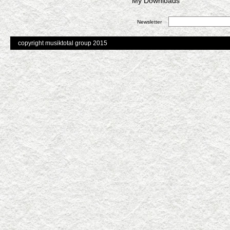
My Downloads
Newsletter
copyright musiktotal group 2015