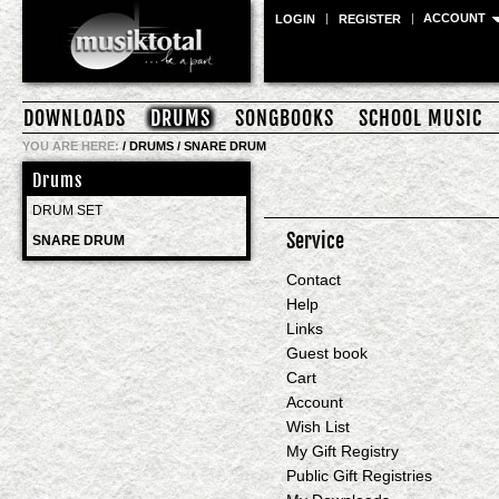
ACCOUNT
LOGIN
REGISTER
DOWNLOADS
DRUMS
SONGBOOKS
SCHOOL MUSIC
YOU ARE HERE:
/
DRUMS
/
SNARE DRUM
Drums
DRUM SET
Service
SNARE DRUM
Contact
Help
Links
Guest book
Cart
Account
Wish List
My Gift Registry
Public Gift Registries