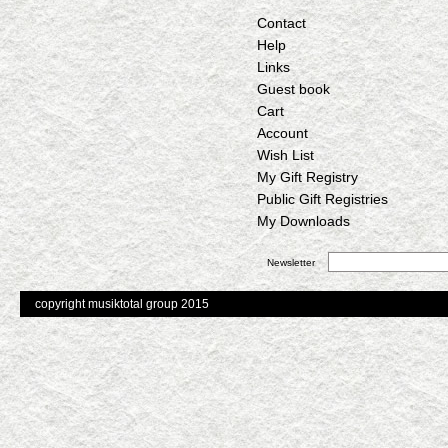
Contact
Help
Links
Guest book
Cart
Account
Wish List
My Gift Registry
Public Gift Registries
My Downloads
Newsletter
copyright musiktotal group 2015