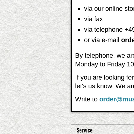
via our online sto
via fax
via telephone +4
or via e-mail
ord
By telephone, we ar
Monday to Friday 10
If you are looking fo
let's us know. We are
Write to
order@mus
Service