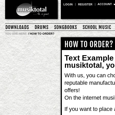
ACCOUNT
LOGIN
REGISTER
DOWNLOADS
DRUMS
SONGBOOKS
SCHOOL MUSIC
YOU ARE HERE:
/
HOW TO ORDER?
HOW TO ORDER?
Text Example
musiktotal, you
With us, you can cho
reputable manufactu
offers!
On the internet musi
If you want to place