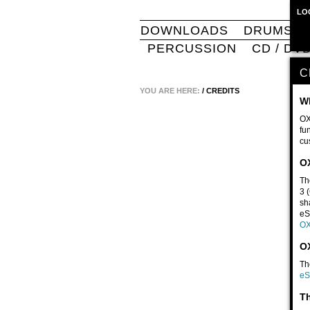
LO
DOWNLOADS
DRUMS
PERCUSSION
CD / DV
C
YOU ARE HERE:
/
CREDITS
W
OX
fu
cu
O
Th
3 
sh
eS
OX
OX
Th
eS
Th