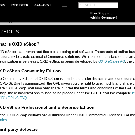
ACCOUNT
SEARCH
GIN
REGISTER
SONGBOOKS
SCHOOL MUSIC
GUITAR
PIA
Free Shipping
within Germany!
D
MT
REDITS
hat is OXID eShop?
ID eShop is a proven and flexible shopping cart software. Thousands of online bus
nctionality to create optimal eCommerce solutions. With its modular, state-of-the-ar
stomization is very easy. OXID eShop is being developed by
OXID eSales AG
, the
XID eShop Community Edition
e Community Edition of OXID eShop is distributed under the terms and conditions 
(GPLv3). Briefly summarized, the GPL gives you the right to use, modify and share t
are OXID eShop, you may only share it under the terms and conditions of the GPL. I
hop, these modifications must also be placed under the GPL. Read the complete
l
ID's GPLv3 FAQ
.
ID eShop Professional and Enterprise Edition
ese OXID eShop editions are distributed under OXID Commercial Licenses. For mo
ales
.
ird-party Software