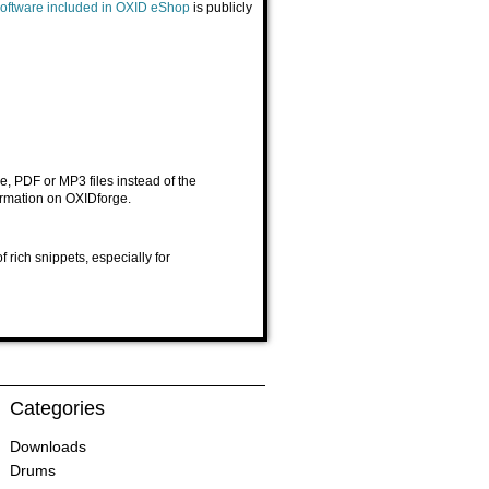
y software included in OXID eShop
is publicly
, PDF or MP3 files instead of the
ormation on
OXIDforge
.
rich snippets, especially for
Categories
Downloads
Drums