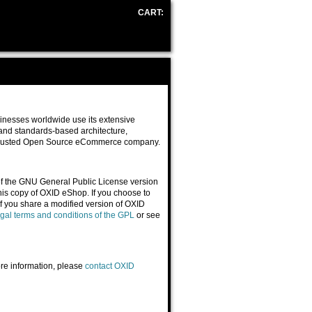
CART:
NO & KEYS
inesses worldwide use its extensive
t and standards-based architecture,
 trusted Open Source eCommerce company.
of the GNU General Public License version
his copy of OXID eShop. If you choose to
f you share a modified version of OXID
egal terms and conditions of the GPL
or see
re information, please
contact OXID