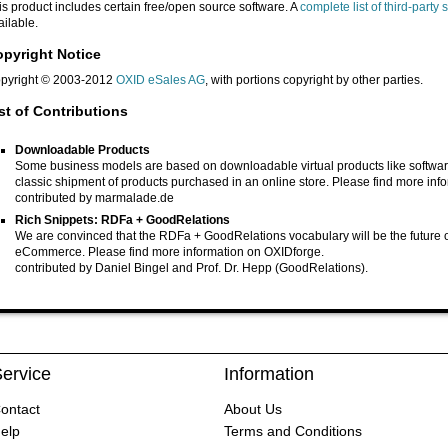
is product includes certain free/open source software. A
complete list of third-part
ailable.
pyright Notice
pyright © 2003-2012
OXID eSales AG
, with portions copyright by other parties.
st of Contributions
Downloadable Products
Some business models are based on downloadable virtual products like software
classic shipment of products purchased in an online store. Please find more inf
contributed by
marmalade.de
Rich Snippets: RDFa + GoodRelations
We are convinced that the RDFa + GoodRelations vocabulary will be the future of 
eCommerce. Please find more information on
OXIDforge
.
contributed by Daniel Bingel and Prof. Dr. Hepp
(GoodRelations)
.
ervice
Information
ontact
About Us
elp
Terms and Conditions