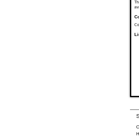
Th
av
Co
Co
Li
S
C
H